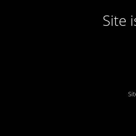
Site
Si