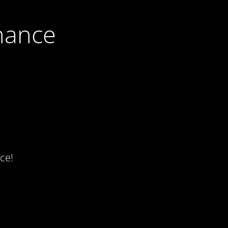
nance
ce!