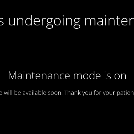
 is undergoing mainte
Maintenance mode is on
te will be available soon. Thank you for your patien