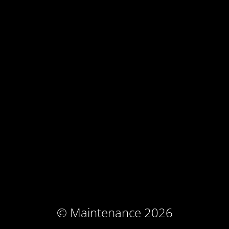
© Maintenance 2026