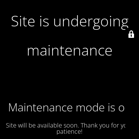
Site is undergoing
maintenance
Maintenance mode is on
Site will be available soon. Thank you for your
patience!