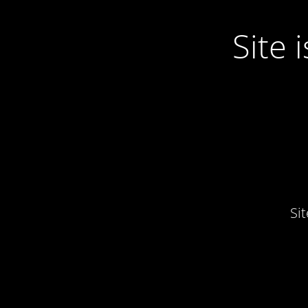
Site
Si