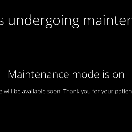
 is undergoing mainte
Maintenance mode is on
te will be available soon. Thank you for your patien