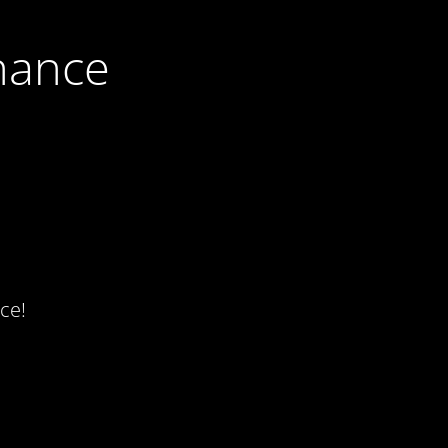
nance
ce!