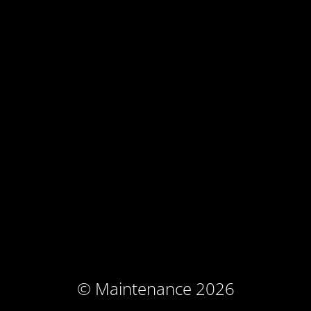
© Maintenance 2026