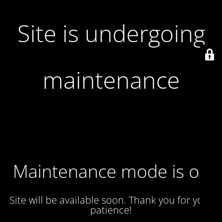
Site is undergoing
maintenance
Maintenance mode is on
Site will be available soon. Thank you for your
patience!