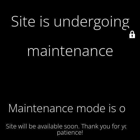
Site is undergoing
maintenance
Maintenance mode is on
Site will be available soon. Thank you for your
patience!