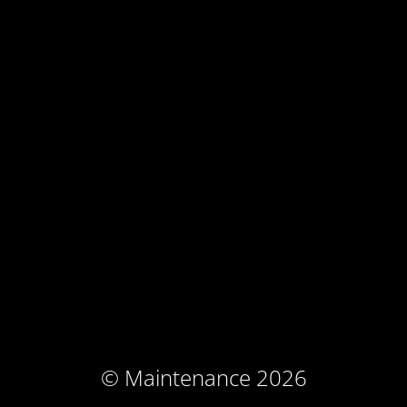
© Maintenance 2026