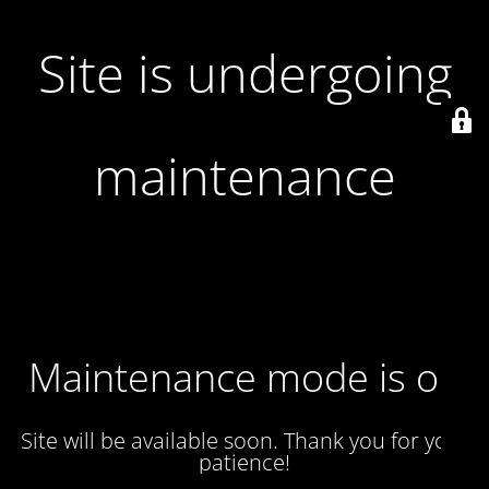
Site is undergoing
maintenance
Maintenance mode is on
Site will be available soon. Thank you for your
patience!