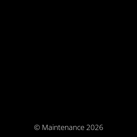
© Maintenance 2026