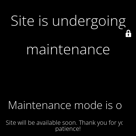
Site is undergoing
maintenance
Maintenance mode is on
Site will be available soon. Thank you for your
patience!