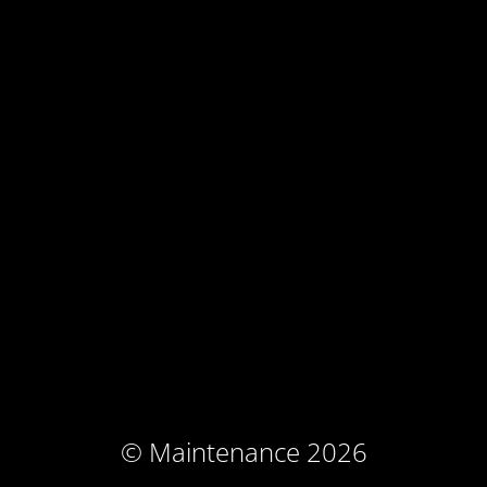
© Maintenance 2026